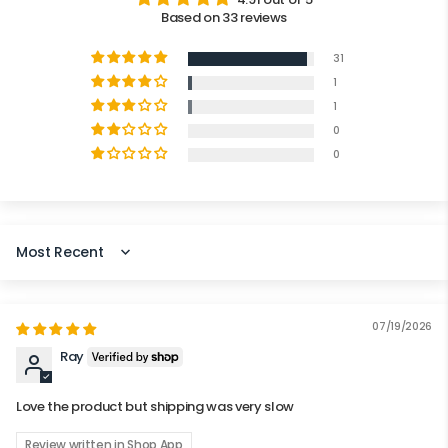
Based on 33 reviews
31
1
1
0
0
SORT BY
07/19/2026
Ray
Love the product but shipping was very slow
Review written in Shop App