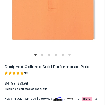
Designed Collared Solid Performance Polo
33
Regular
Sale
$41.99
$31.99
price
price
Shipping
calculated at checkout.
Pay in 4 payments of
$7.99
with
,
or