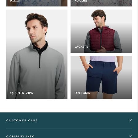
POLOS
HOODIES
JACKETS
QUARTER-ZIPS
BOTTOMS
CUSTOMER CARE
COMPANY INFO