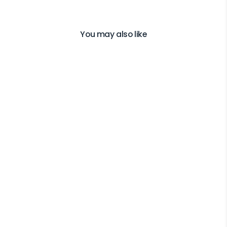
You may also like