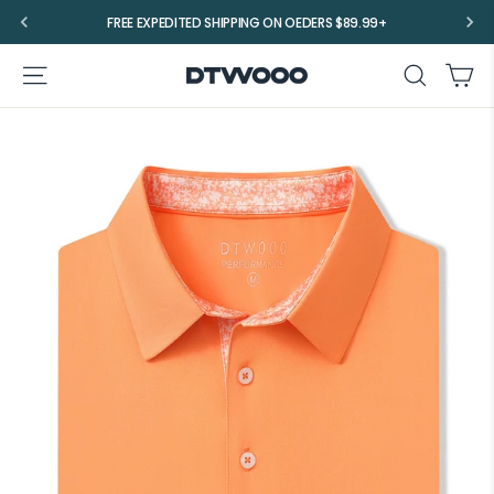
Skip
FREE EXPEDITED SHIPPING ON OEDERS $89.99+
to
content
Ca
Site navigation
Search