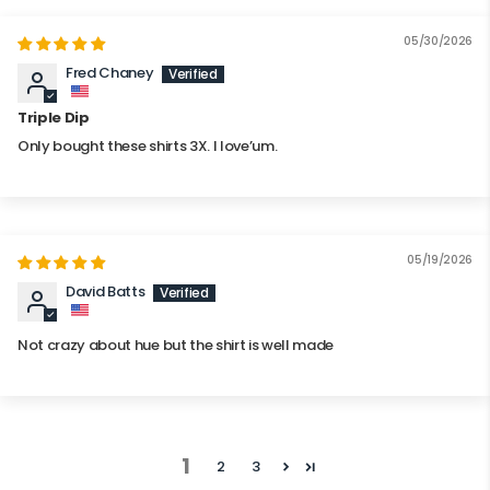
05/30/2026
Fred Chaney
Triple Dip
Only bought these shirts 3X. I love’um.
05/19/2026
David Batts
Not crazy about hue but the shirt is well made
1
2
3