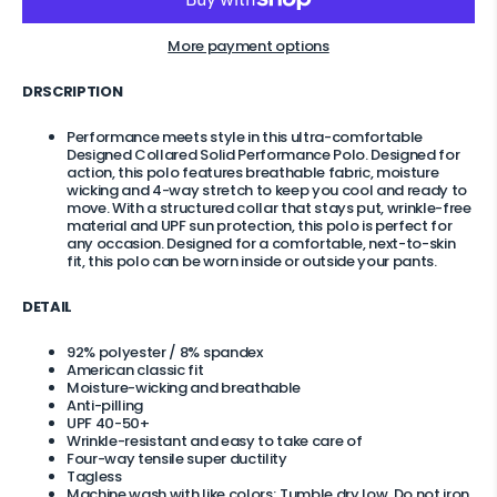
More payment options
DRSCRIPTION
Performance meets style in this ultra-comfortable
Designed Collared Solid Performance Polo. Designed for
action, this polo features breathable fabric, moisture
wicking and 4-way stretch to keep you cool and ready to
move. With a structured collar that stays put, wrinkle-free
material and UPF sun protection, this polo is perfect for
any occasion. Designed for a comfortable, next-to-skin
fit, this polo can be worn inside or outside your pants.
DETAIL
92% polyester / 8% spandex
American classic fit
Moisture-wicking and breathable
Anti
-pilling
UPF 40-50+
Wrinkle-resistant and easy to take care of
Four-way tensile super ductility
Tagless
Machine wash with like colors; Tumble dry low. Do not iron.