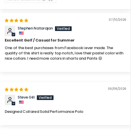
07/10/2026
Stephen Natarajan
Excellent Golf / Casual for Summer
One of the best purchases from Facebook i ever made. The
quality of this shirt is really top notch, love their pastel color with
nice collars. I need more colors in shorts and Pants 😄
06/08/2026
Steve Gill
Designed Collared Solid Performance Polo