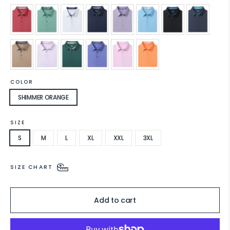
COLOR
SHIMMER ORANGE
SIZE
S
M
L
XL
XXL
3XL
SIZE CHART
Add to cart